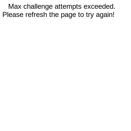
Max challenge attempts exceeded.
Please refresh the page to try again!