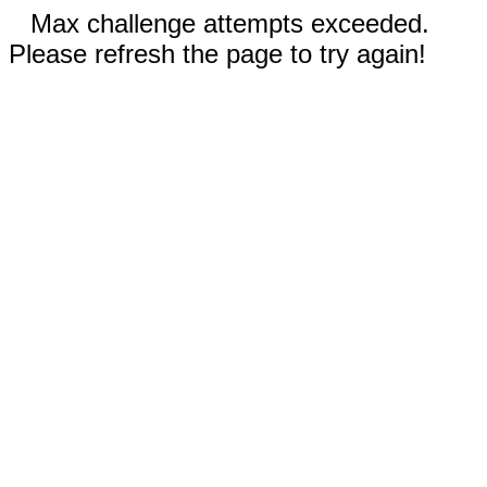
Max challenge attempts exceeded.
Please refresh the page to try again!