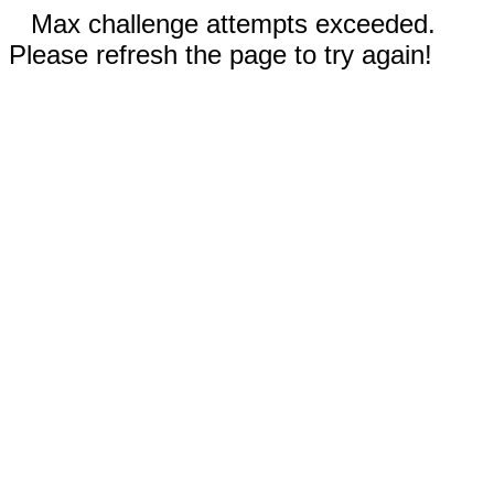
Max challenge attempts exceeded.
Please refresh the page to try again!