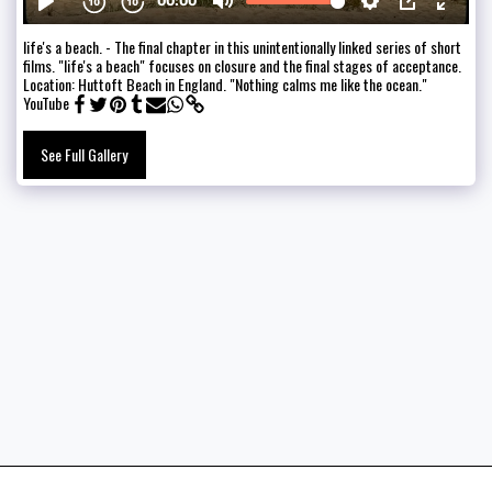
life's a beach. - The final chapter in this unintentionally linked series of short
films. "life's a beach" focuses on closure and the final stages of acceptance.
Location: Huttoft Beach in England. "Nothing calms me like the ocean."
YouTube
See Full Gallery