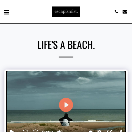
LIFE'S A BEACH.