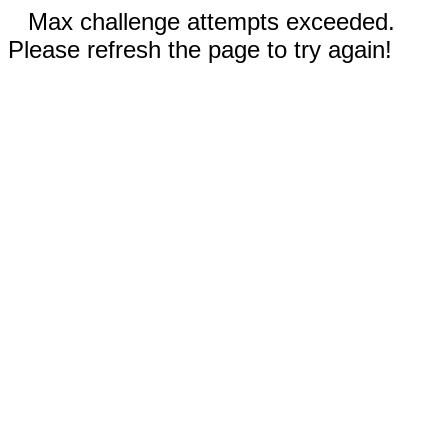
Max challenge attempts exceeded.
Please refresh the page to try again!