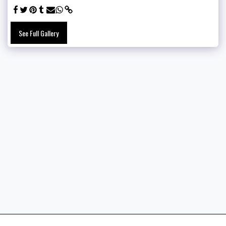
See Full Gallery