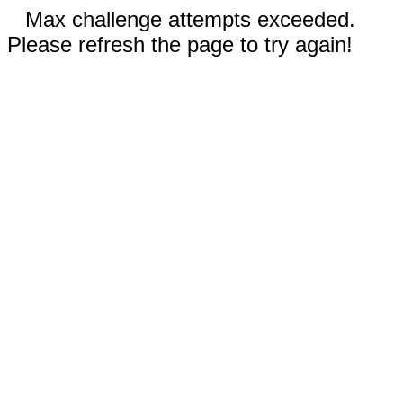
Max challenge attempts exceeded.
Please refresh the page to try again!