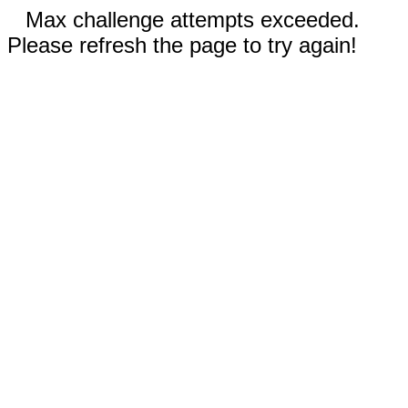
Max challenge attempts exceeded.
Please refresh the page to try again!