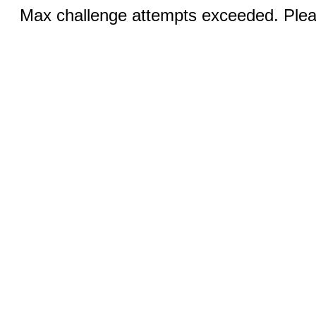
Max challenge attempts exceeded. Pleas