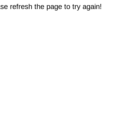
e refresh the page to try again!