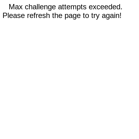
Max challenge attempts exceeded.
Please refresh the page to try again!