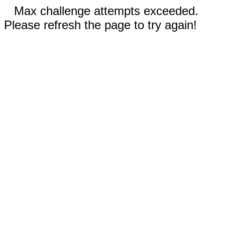
Max challenge attempts exceeded.
Please refresh the page to try again!