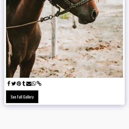
See Full Gallery