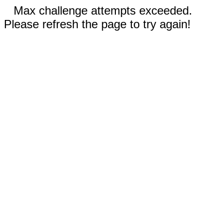
Max challenge attempts exceeded.
Please refresh the page to try again!