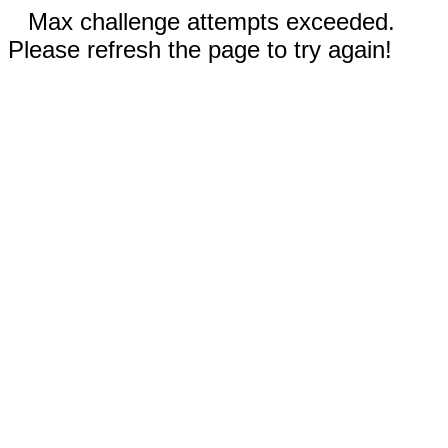
Max challenge attempts exceeded.
Please refresh the page to try again!