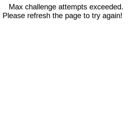
Max challenge attempts exceeded.
Please refresh the page to try again!