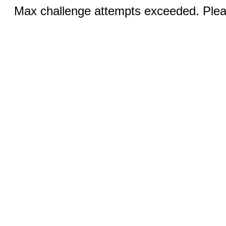
Max challenge attempts exceeded. Pleas