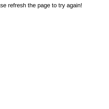
e refresh the page to try again!