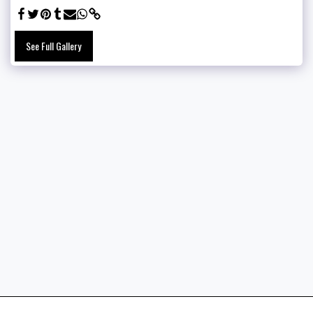
See Full Gallery