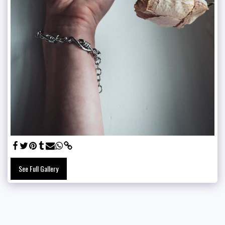
See Full Gallery