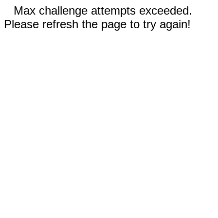
Max challenge attempts exceeded.
Please refresh the page to try again!