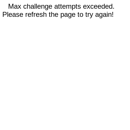
Max challenge attempts exceeded.
Please refresh the page to try again!