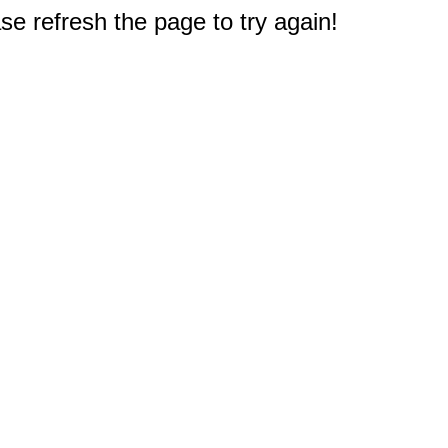
e refresh the page to try again!