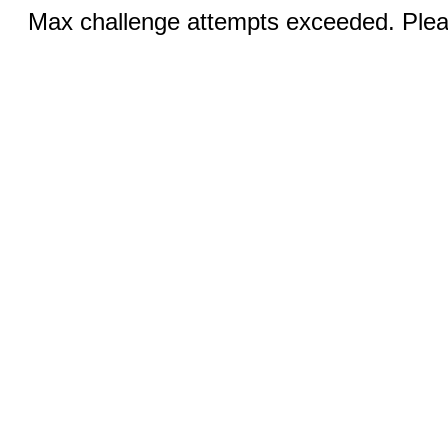
Max challenge attempts exceeded. Pleas