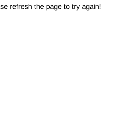
e refresh the page to try again!