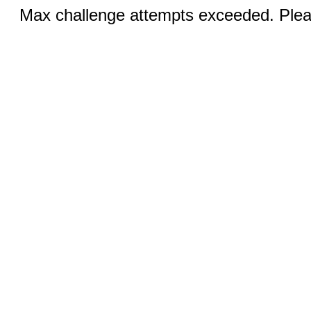
Max challenge attempts exceeded. Pleas