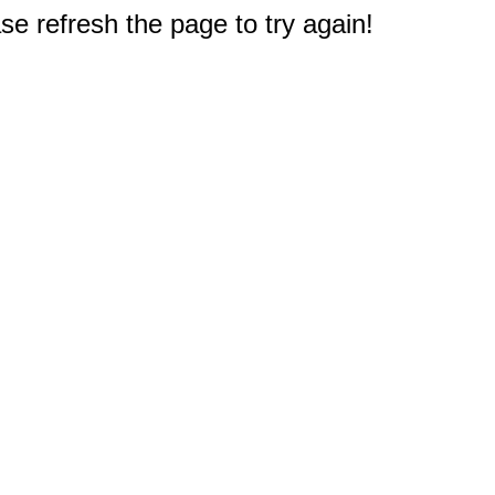
e refresh the page to try again!