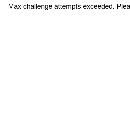
Max challenge attempts exceeded. Pleas