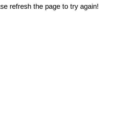
e refresh the page to try again!