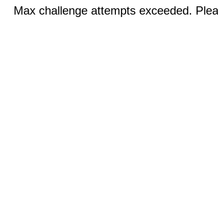
Max challenge attempts exceeded. Pleas