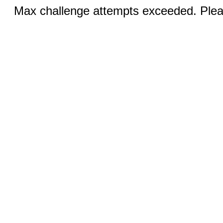
Max challenge attempts exceeded. Pleas