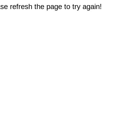
e refresh the page to try again!