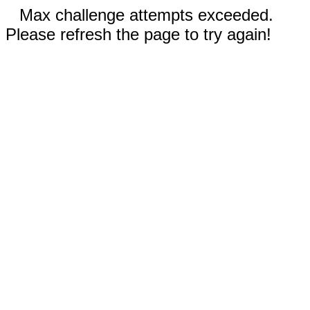
Max challenge attempts exceeded.
Please refresh the page to try again!